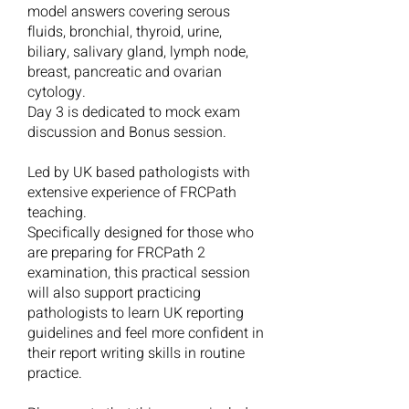
model answers covering serous
fluids, bronchial, thyroid, urine,
biliary, salivary gland, lymph node,
breast, pancreatic and ovarian
cytology.
Day 3 is dedicated to mock exam
discussion and Bonus session.
Led by UK based pathologists with
extensive experience of FRCPath
teaching.
Specifically designed for those who
are preparing for FRCPath 2
examination, this practical session
will also support practicing
pathologists to learn UK reporting
guidelines and feel more confident in
their report writing skills in routine
practice.