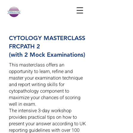
CYTOLOGY MASTERCLASS
FRCPATH 2
(with 2 Mock Examinations)
This masterclass offers an
opportunity to learn, refine and
master your examination technique
and report writing skills for
cytopathology component to
maximize your chances of scoring
well in exam.
The intensive 3-day workshop
provides practical tips on how to
present your answer according to UK
reporting guidelines with over 100