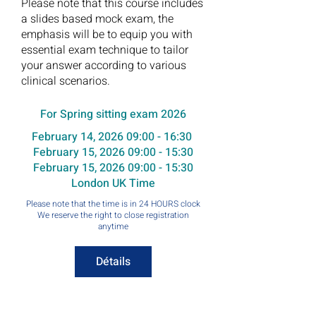
Please note that this course includes
a slides based mock exam, the
emphasis will be to equip you with
essential exam technique to tailor
your answer according to various
clinical scenarios.
For Spring sitting exam 2026
February 14, 2026 09:00 - 16:30
February 15, 2026 09:00 - 15:30
February 15, 2026 09:00 - 15:30
London UK Time
Please note that the time is in 24 HOURS clock
We reserve the right to close registration
anytime
Détails