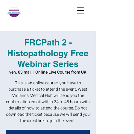
FRCPath 2 -
Histopathology Free
Webinar Series
ven. 03 mai
  |  
Online Live Course from UK
This is an online course, you have to
purchase a ticket to attend the event. West
Midlands Medical Hub will send you the
confirmation email within 24 to 48 hours with
details of how to attend the course. Do not
download the ticket because we will send you
the direct link to join the event.