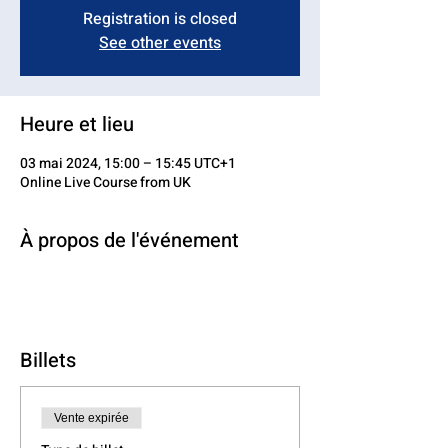
Registration is closed
See other events
Heure et lieu
03 mai 2024, 15:00 – 15:45 UTC+1
Online Live Course from UK
À propos de l'événement
Billets
Vente expirée