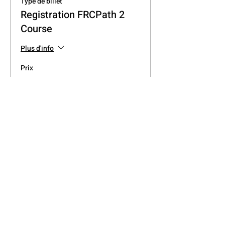
Type de billet
Registration FRCPath 2
Course
Plus d'info
Prix
0,00 £GB
Partager cet événement
Join the West Midlands
Medical Hub on Social Media