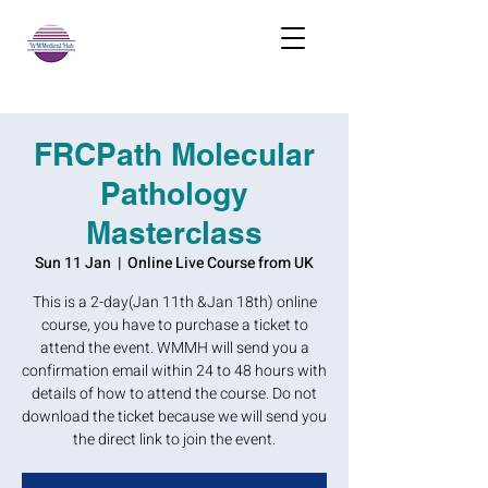
FRCPath Molecular
Pathology
Masterclass
Sun 11 Jan
  |  
Online Live Course from UK
This is a 2-day(Jan 11th &Jan 18th) online
course, you have to purchase a ticket to
attend the event. WMMH will send you a
confirmation email within 24 to 48 hours with
details of how to attend the course. Do not
download the ticket because we will send you