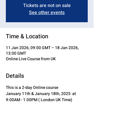
Tickets are not on sale
See other events
Time & Location
11 Jan 2026, 09:00 GMT – 18 Jan 2026,
13:00 GMT
Online Live Course from UK
Details
This is a 2-day Online course
January 11th & January 18th, 2025  at 
9:00AM - 1:00PM ( London UK Time)
Share this event