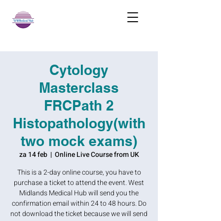
Cytology
Masterclass
FRCPath 2
Histopathology(with
two mock exams)
za 14 feb
  |  
Online Live Course from UK
This is a 2-day online course, you have to
purchase a ticket to attend the event. West
Midlands Medical Hub will send you the
confirmation email within 24 to 48 hours. Do
not download the ticket because we will send