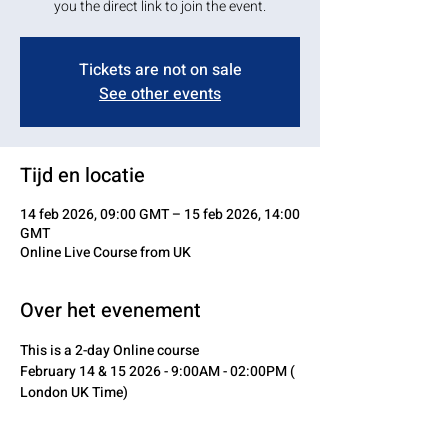
you the direct link to join the event.
Tickets are not on sale
See other events
Tijd en locatie
14 feb 2026, 09:00 GMT – 15 feb 2026, 14:00
GMT
Online Live Course from UK
Over het evenement
This is a 2-day Online course
February 14 & 15 2026 - 9:00AM - 02:00PM ( 
London UK Time)