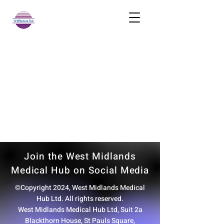
Join the West Midlands
Medical Hub on Social Media
©Copyright 2024, West Midlands Medical
Hub Ltd. All rights reserved.
West Midlands Medical Hub Ltd, Suit 2a
Blackthorn House, St Pauls Square,