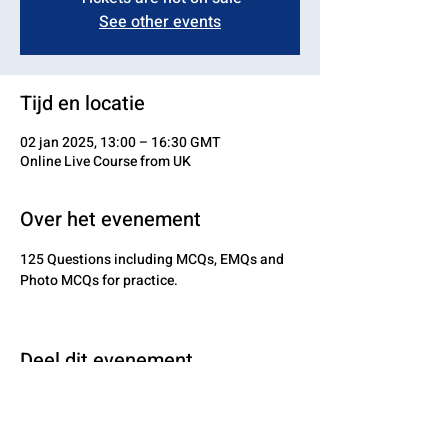
See other events
Tijd en locatie
02 jan 2025, 13:00 – 16:30 GMT
Online Live Course from UK
Over het evenement
125 Questions including MCQs, EMQs and 
Photo MCQs for practice.
Deel dit evenement