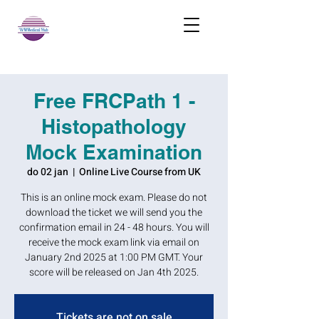
Free FRCPath 1 -
Histopathology
Mock Examination
do 02 jan
  |  
Online Live Course from UK
This is an online mock exam. Please do not
download the ticket we will send you the
confirmation email in 24 - 48 hours. You will
receive the mock exam link via email on
January 2nd 2025 at 1:00 PM GMT. Your
score will be released on Jan 4th 2025.
Tickets are not on sale